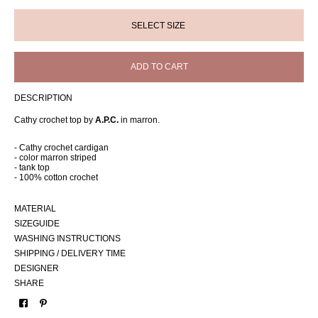
ADD TO CART
DESCRIPTION
Cathy crochet top by
A.P.C.
in marron.
- Cathy crochet cardigan
- color marron striped
- tank top
- 100% cotton crochet
MATERIAL
SIZEGUIDE
WASHING INSTRUCTIONS
SHIPPING / DELIVERY TIME
DESIGNER
SHARE