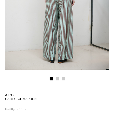
A.P.C.
CATHY TOP MARRON
€ 220,-
€ 110,-