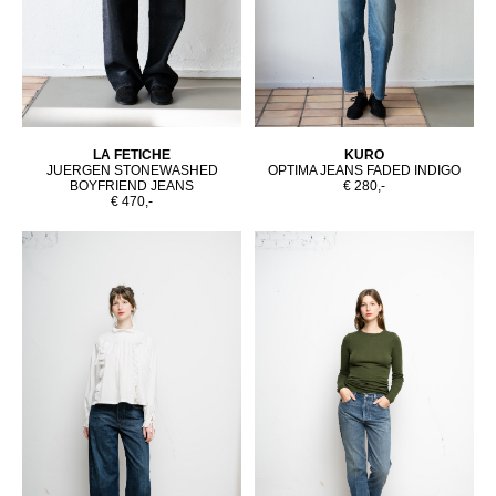
LA FETICHE
KURO
JUERGEN STONEWASHED
OPTIMA JEANS FADED INDIGO
BOYFRIEND JEANS
€ 280,-
€ 470,-