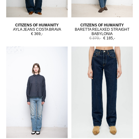
CITIZENS OF HUMANITY
CITIZENS OF HUMANITY
AYLA JEANS COSTA BRAVA
BARETTA RELAXED STRAIGHT
€ 369,-
BABYLONIA
€ 370,-
€ 185,-