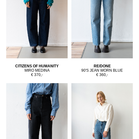
CITIZENS OF HUMANITY
RE/DONE
MIRO MEDINA
90'S JEAN WORN BLUE
€ 370,-
€ 360,-