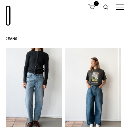
0
JEANS