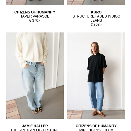
CITIZENS OF HUMANITY
KURO
TAPER PARASOL
STRUCTURE FADED INDIGO
€ 370,-
JEANS
€ 308,-
JAMIE HALLER
CITIZENS OF HUMANITY
THE FAN JEAN LIGHT STONE
MIRO JEANS LOLITA