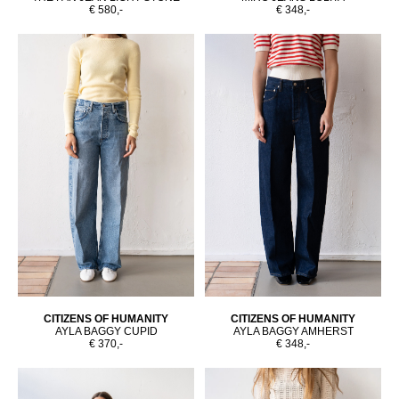
€ 580,-
€ 348,-
CITIZENS OF HUMANITY
CITIZENS OF HUMANITY
AYLA BAGGY CUPID
AYLA BAGGY AMHERST
€ 370,-
€ 348,-