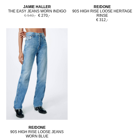
JAMIE HALLER
RE/DONE
THE EASY JEANS WORN INDIGO
90S HIGH RISE LOOSE HERITAGE
€ 540,-
€ 270,-
RINSE
€ 312,-
RE/DONE
90S HIGH RISE LOOSE JEANS
WORN BLUE