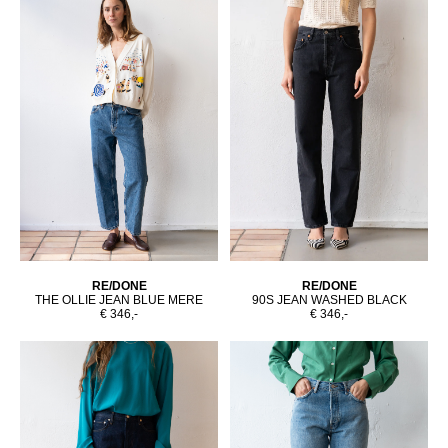
RE/DONE
RE/DONE
THE OLLIE JEAN BLUE MERE
90S JEAN WASHED BLACK
€ 346,-
€ 346,-