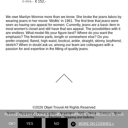
€ 304,-
€ 152,-
We owe Marilyn Monroe more than we know. She broke the jeans taboo by
wearing jeans in her movie ‘Misfits’ in 1961. The first time that jeans were
seen as having sex appeal for women. Currently, jeans are a basic item in
most women's closet and still have that sex appeal. The possibilities with it
are endless. What model fits your figure best? Where do you want the
emphasis? The feminine parts, length or somewhere else? Do you
prefer cropped, flared, high waist, bootcut, ankle, straight, skinny, boyfriend,
stretch? When in doubt ask us; among our team are colleagues with a
passion for and expertise in the fitting of quality jeans.
©
2026
Objet Trouvé
All Rights Reserved
Terms
Disclaimer
Privacy policy
Newsletter
FAQ
About
Contact
Store
PLEASE ACCEPT COOKIES TO HELP US IMPROVE THIS WEBSITE IS THIS
Returns
Payment
Shipping and Delivery
OK?
YES
NO
MORE ON COOKIES »