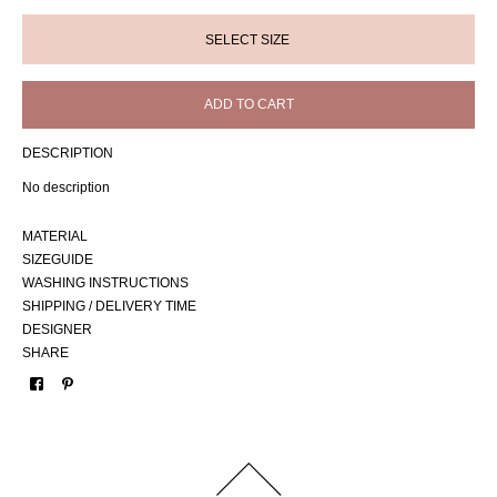
ADD TO CART
DESCRIPTION
No description
MATERIAL
SIZEGUIDE
WASHING INSTRUCTIONS
SHIPPING / DELIVERY TIME
DESIGNER
SHARE