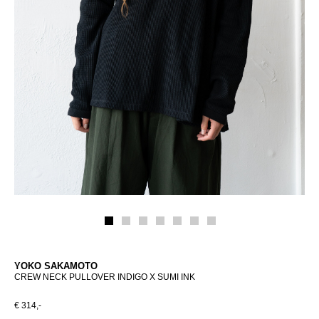
YOKO SAKAMOTO
CREW NECK PULLOVER INDIGO X SUMI INK
€ 314,-