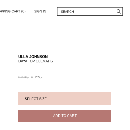
(0)
OPPING CART
SIGN IN
ULLA JOHNSON
DAYA TOP CLEMATIS
€ 318,-
€ 159,-
ADD TO CART