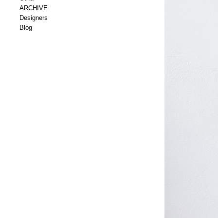
ARCHIVE
Designers
Blog