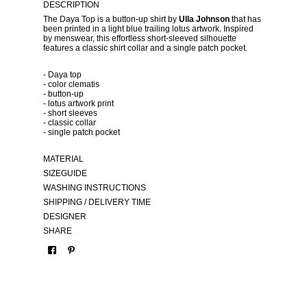
DESCRIPTION
The Daya Top is a button-up shirt by
Ulla Johnson
that has
been printed in a light blue trailing lotus artwork. Inspired
by menswear, this effortless short-sleeved silhouette
features a classic shirt collar and a single patch pocket.
- Daya top
- color clematis
- button-up
- lotus artwork print
- short sleeves
- classic collar
- single patch pocket
MATERIAL
SIZEGUIDE
WASHING INSTRUCTIONS
SHIPPING / DELIVERY TIME
DESIGNER
SHARE