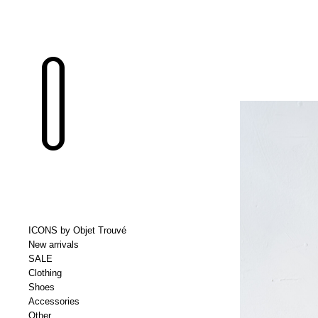
ICONS by Objet Trouvé
New arrivals
SALE
Clothing
Shoes
Accessories
Other