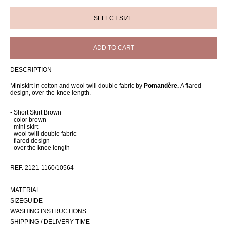
ADD TO CART
DESCRIPTION
Miniskirt in cotton and wool twill double fabric by
Pomandère.
A flared
design, over-the-knee length.
- Short Skirt Brown
- color brown
- mini skirt
- wool twill double fabric
- flared design
- over the knee length
REF. 2121-1160/10564
MATERIAL
SIZEGUIDE
WASHING INSTRUCTIONS
SHIPPING / DELIVERY TIME