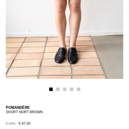
POMANDÈRE
SHORT SKIRT BROWN
€ 195,-
€ 97,50