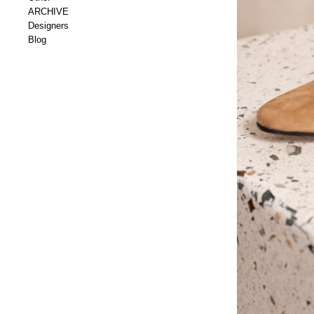
ARCHIVE
Designers
Blog