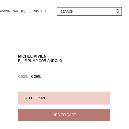
(0)
OPPING CART
SIGN IN
MICHEL VIVIEN
ELLE PUMP CORIANDOLO
€ 520,-
€ 260,-
ADD TO CART