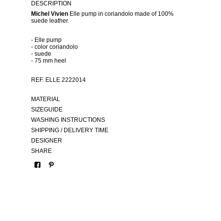
DESCRIPTION
Michel Vivien
Elle pump in coriandolo made of 100%
suede leather.
- Elle pump
- color coriandolo
- suede
- 75 mm heel
REF. ELLE 2222014
MATERIAL
SIZEGUIDE
WASHING INSTRUCTIONS
SHIPPING / DELIVERY TIME
DESIGNER
SHARE