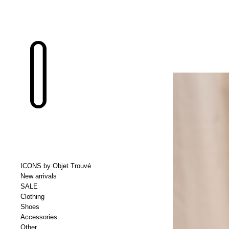
ICONS by Objet Trouvé
New arrivals
SALE
Clothing
Shoes
Accessories
Other