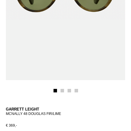
GARRETT LEIGHT
MCNALLY 48 DOUGLAS FIR/LIME
€ 369,-