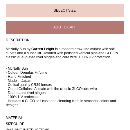
ADD TO CART
DESCRIPTION
McNally Sun by
Garrett Leight
is a modern brow-line aviator with soft
curves and a subtle lift. Detailed with polished vertical pins and GLCO’s
classic dual-plated rivet hinges and core wire. 100% UV protection.
- McNally Sun
- Colour: Douglas Fir/Lime
- Hand Finished
- Made in Japan
- Optical quality CR39 lenses
- Cured Cellulose Acetate with the classic GLCO core wire
- Dual-plated rivet hinges
- 100% UV protection
- Includes a GLCO soft case and cleaning cloth in seasonal colors and
designs
MATERIAL
SIZEGUIDE