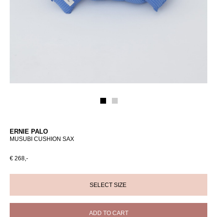
ERNIE PALO
MUSUBI CUSHION SAX
€ 268,-
ADD TO CART