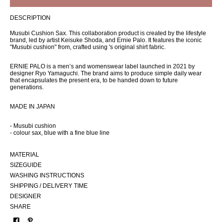
DESCRIPTION
Musubi Cushion Sax. This collaboration product is created by the lifestyle
brand, led by artist Keisuke Shoda, and Ernie Palo. It features the iconic
"Musubi cushion" from, crafted using 's original shirt fabric.
ERNIE PALO is a men’s and womenswear label launched in 2021 by
designer Ryo Yamaguchi. The brand aims to produce simple daily wear
that encapsulates the present era, to be handed down to future
generations.
MADE IN JAPAN
- Musubi cushion
- colour sax, blue with a fine blue line
MATERIAL
SIZEGUIDE
WASHING INSTRUCTIONS
SHIPPING / DELIVERY TIME
DESIGNER
SHARE