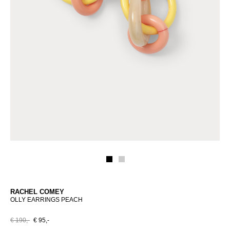
RACHEL COMEY
OLLY EARRINGS PEACH
€ 190,-
€ 95,-