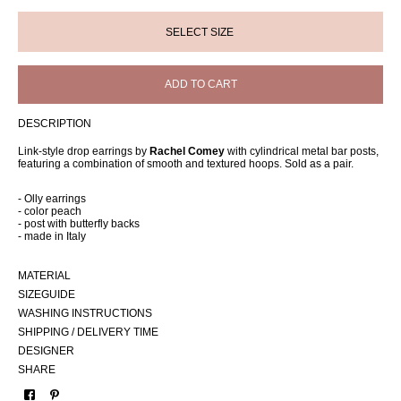
ADD TO CART
DESCRIPTION
Link-style drop earrings by
Rachel Comey
with cylindrical metal bar posts,
featuring a combination of smooth and textured hoops. Sold as a pair.
- Olly earrings
- color peach
- post with butterfly backs
- made in Italy
MATERIAL
SIZEGUIDE
WASHING INSTRUCTIONS
SHIPPING / DELIVERY TIME
DESIGNER
SHARE