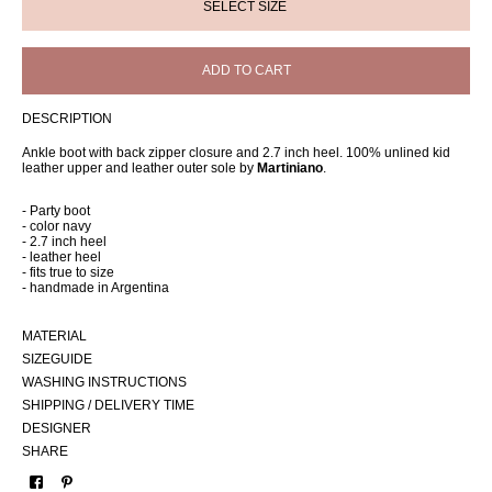
ADD TO CART
DESCRIPTION
Ankle boot with back zipper closure and 2.7 inch heel. 100% unlined kid
leather upper and leather outer sole by
Martiniano
.
- Party boot
- color navy
- 2.7 inch heel
- leather heel
- fits true to size
- handmade in Argentina
MATERIAL
SIZEGUIDE
WASHING INSTRUCTIONS
SHIPPING / DELIVERY TIME
DESIGNER
SHARE