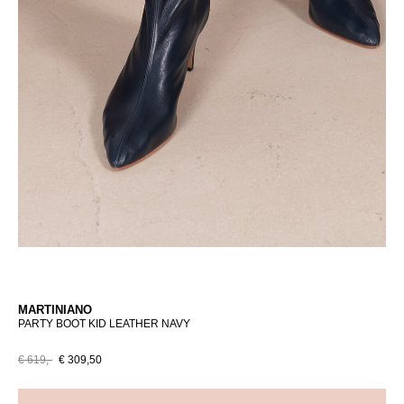
MARTINIANO
PARTY BOOT KID LEATHER NAVY
€ 619,-
€ 309,50