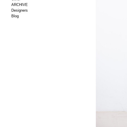
ARCHIVE
Designers
Blog