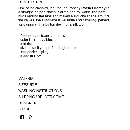
DESCRIPTION
One of the classics, the Pseudo Pant by
Rachel Comey
is
a straight leg pant that sits at the natural waist. The pant
hugs around the hips and makes a slouchy shape around
the calves; the silhouette is versatile and flattering, perfect
for pairing with a button down or a silk top.
- Pseudo pant foam chambray
- color light grey / blue
- mid rise
- size down if you prefer a higher rise
- four pocket styling
- made in USA
MATERIAL
SIZEGUIDE
WASHING INSTRUCTIONS
SHIPPING / DELIVERY TIME
DESIGNER
SHARE