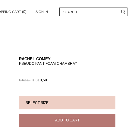
(0)
OPPING CART
SIGN IN
RACHEL COMEY
PSEUDO PANT FOAM CHAMBRAY
€ 621,-
€ 310,50
ADD TO CART