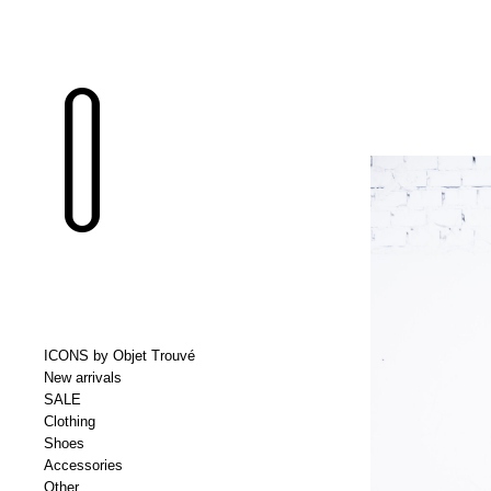
ICONS by Objet Trouvé
New arrivals
SALE
Clothing
Shoes
Accessories
Other