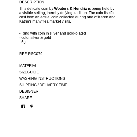
DESCRIPTION
This delicate coin by
Wouters & Hendrix
is being held by
a visible setting, thereby defying tradition. The coin itself is
cast from an actual coin collected during one of Karen and
Katrin's many flea market visits.
- Ring with coin in silver and gold-plated
- color silver & gold
- 5g
REF. RSC079
MATERIAL
SIZEGUIDE
WASHING INSTRUCTIONS
SHIPPING / DELIVERY TIME
DESIGNER
SHARE