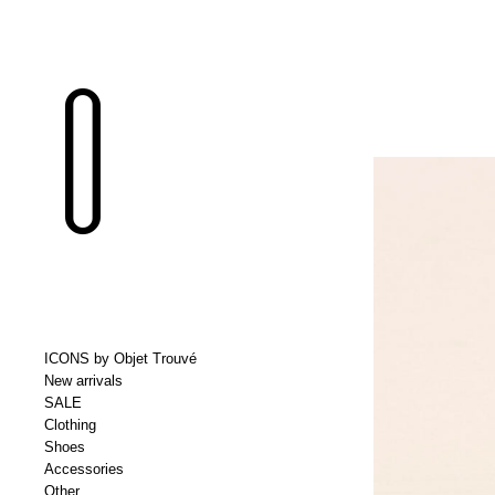
ICONS by Objet Trouvé
New arrivals
SALE
Clothing
Shoes
Accessories
Other