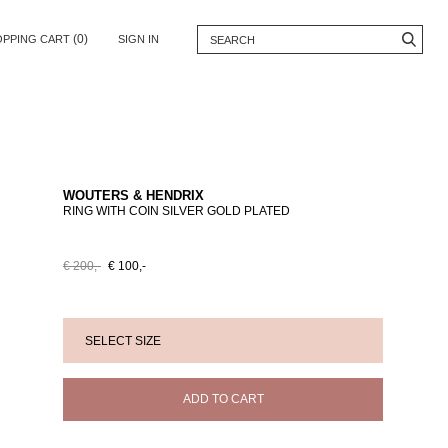
(0)
OPPING CART
SIGN IN
WOUTERS & HENDRIX
RING WITH COIN SILVER GOLD PLATED
€ 200,-
€ 100,-
ADD TO CART