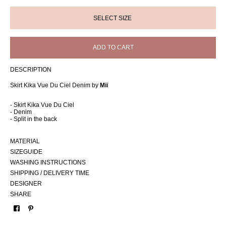
ADD TO CART
DESCRIPTION
Skirt Kika Vue Du Ciel Denim by
Mii
- Skirt Kika Vue Du Ciel
- Denim
- Split in the back
MATERIAL
SIZEGUIDE
WASHING INSTRUCTIONS
SHIPPING / DELIVERY TIME
DESIGNER
SHARE