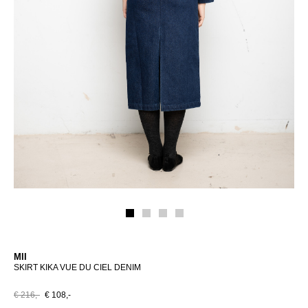
MII
SKIRT KIKA VUE DU CIEL DENIM
€ 216,-
€ 108,-