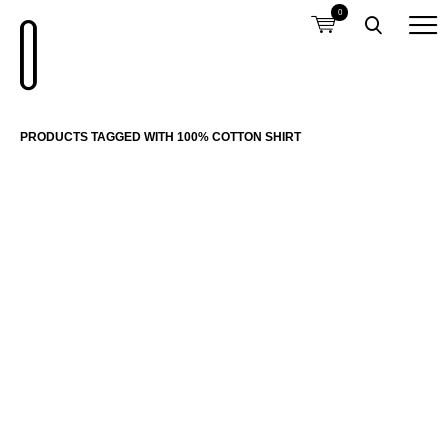
0
PRODUCTS TAGGED WITH 100% COTTON SHIRT