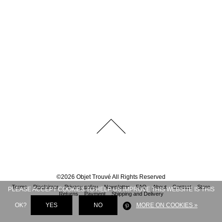
©
2026
Objet Trouvé
All Rights Reserved
Terms
Disclaimer
Privacy policy
Newsletter
FAQ
About
Contact
Store
PLEASE ACCEPT COOKIES TO HELP US IMPROVE THIS WEBSITE IS THIS
Returns
Payment
Shipping and Delivery
OK?
YES
NO
MORE ON COOKIES »