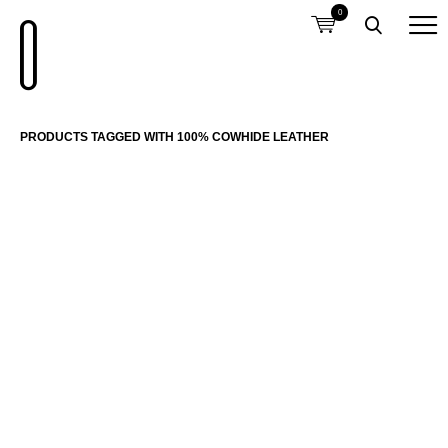
0
PRODUCTS TAGGED WITH 100% COWHIDE LEATHER