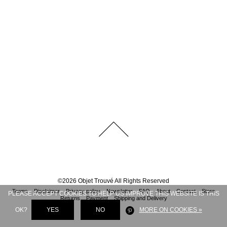
©
2026
Objet Trouvé
All Rights Reserved
Terms
Disclaimer
Privacy policy
Newsletter
FAQ
About
Contact
Store
PLEASE ACCEPT COOKIES TO HELP US IMPROVE THIS WEBSITE IS THIS
Returns
Payment
Shipping and Delivery
OK?
YES
NO
MORE ON COOKIES »