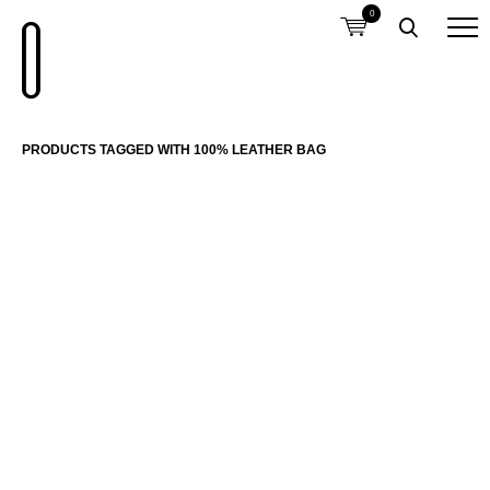
0
PRODUCTS TAGGED WITH 100% LEATHER BAG