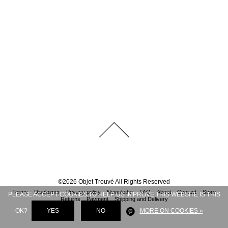
©
2026
Objet Trouvé
All Rights Reserved
Terms
Disclaimer
Privacy policy
Newsletter
FAQ
About
Contact
Store
PLEASE ACCEPT COOKIES TO HELP US IMPROVE THIS WEBSITE IS THIS
Returns
Payment
Shipping and Delivery
OK?
YES
NO
MORE ON COOKIES »