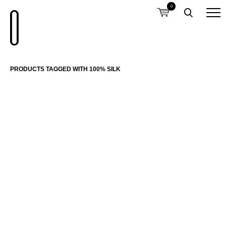
0
PRODUCTS TAGGED WITH 100% SILK