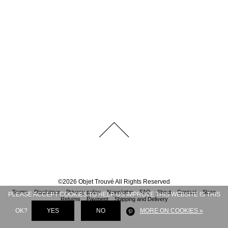
©
2026
Objet Trouvé
All Rights Reserved
Terms
Disclaimer
Privacy policy
Newsletter
FAQ
About
Contact
Store
PLEASE ACCEPT COOKIES TO HELP US IMPROVE THIS WEBSITE IS THIS
Returns
Payment
Shipping and Delivery
OK?
YES
NO
MORE ON COOKIES »