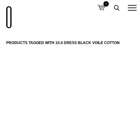
0
PRODUCTS TAGGED WITH 10.4 DRESS BLACK VOILE COTTON