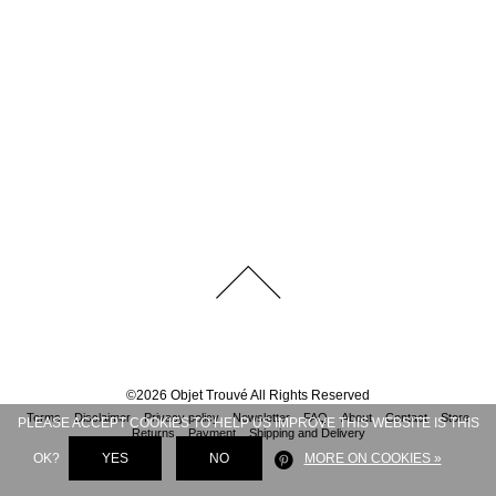
©
2026
Objet Trouvé
All Rights Reserved
Terms
Disclaimer
Privacy policy
Newsletter
FAQ
About
Contact
Store
PLEASE ACCEPT COOKIES TO HELP US IMPROVE THIS WEBSITE IS THIS
Returns
Payment
Shipping and Delivery
OK?
YES
NO
MORE ON COOKIES »