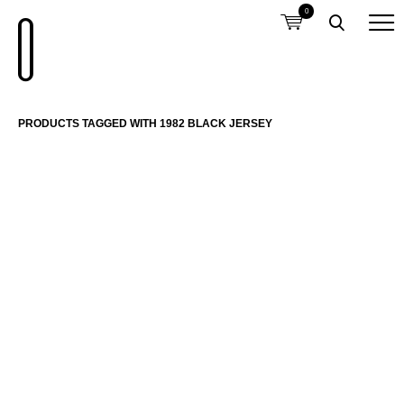
0
PRODUCTS TAGGED WITH 1982 BLACK JERSEY