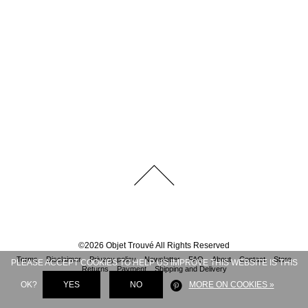
©
2026
Objet Trouvé
All Rights Reserved
Terms
Disclaimer
Privacy policy
Newsletter
FAQ
About
Contact
Store
PLEASE ACCEPT COOKIES TO HELP US IMPROVE THIS WEBSITE IS THIS
Returns
Payment
Shipping and Delivery
OK?
YES
NO
MORE ON COOKIES »