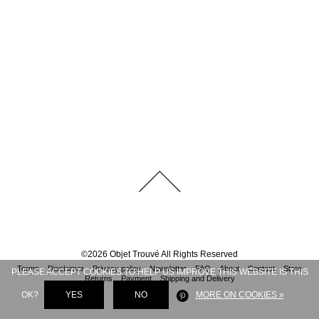
©
2026
Objet Trouvé
All Rights Reserved
Terms
Disclaimer
Privacy policy
Newsletter
FAQ
About
Contact
Store
PLEASE ACCEPT COOKIES TO HELP US IMPROVE THIS WEBSITE IS THIS
Returns
Payment
Shipping and Delivery
OK?
YES
NO
MORE ON COOKIES »