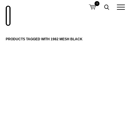
0
PRODUCTS TAGGED WITH 1982 MESH BLACK