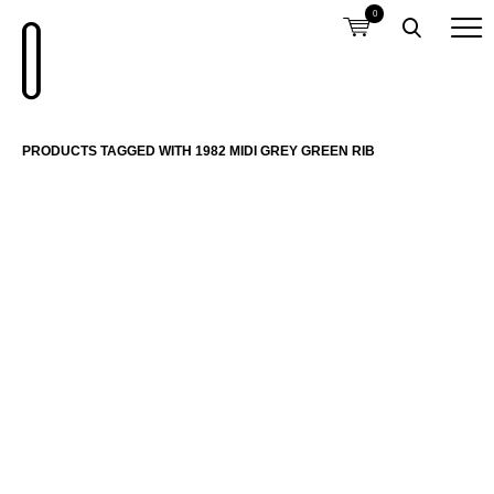
0
PRODUCTS TAGGED WITH 1982 MIDI GREY GREEN RIB