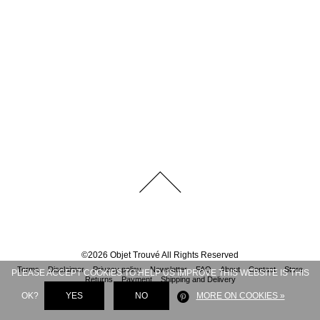
©
2026
Objet Trouvé
All Rights Reserved
Terms
Disclaimer
Privacy policy
Newsletter
FAQ
About
Contact
Store
PLEASE ACCEPT COOKIES TO HELP US IMPROVE THIS WEBSITE IS THIS
Returns
Payment
Shipping and Delivery
OK?
YES
NO
MORE ON COOKIES »