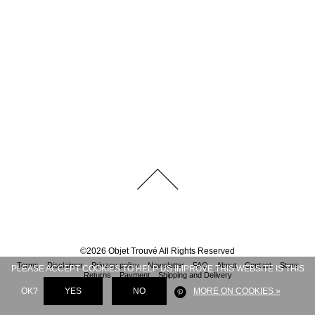
©
2026
Objet Trouvé
All Rights Reserved
Terms
Disclaimer
Privacy policy
Newsletter
FAQ
About
Contact
Store
PLEASE ACCEPT COOKIES TO HELP US IMPROVE THIS WEBSITE IS THIS
Returns
Payment
Shipping and Delivery
OK?
YES
NO
MORE ON COOKIES »