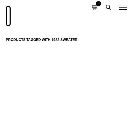
0
PRODUCTS TAGGED WITH 1982 SWEATER