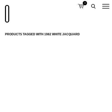
0
PRODUCTS TAGGED WITH 1982 WHITE JACQUARD