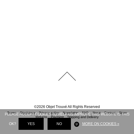
©
2026
Objet Trouvé
All Rights Reserved
Terms
Disclaimer
Privacy policy
Newsletter
FAQ
About
Contact
Store
PLEASE ACCEPT COOKIES TO HELP US IMPROVE THIS WEBSITE IS THIS
Returns
Payment
Shipping and Delivery
OK?
YES
NO
MORE ON COOKIES »