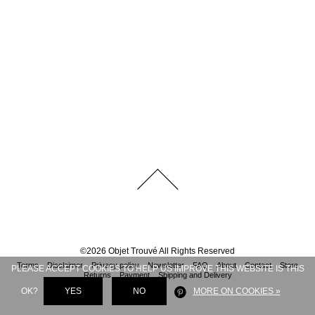
©
2026
Objet Trouvé
All Rights Reserved
Terms
Disclaimer
Privacy policy
Newsletter
FAQ
About
Contact
Store
PLEASE ACCEPT COOKIES TO HELP US IMPROVE THIS WEBSITE IS THIS
Returns
Payment
Shipping and Delivery
OK?
YES
NO
MORE ON COOKIES »