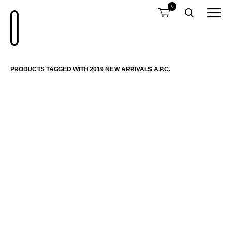
0
PRODUCTS TAGGED WITH 2019 NEW ARRIVALS A.P.C.