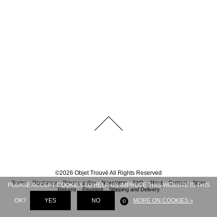
©
2026
Objet Trouvé
All Rights Reserved
Terms
Disclaimer
Privacy policy
Newsletter
FAQ
About
Contact
Store
PLEASE ACCEPT COOKIES TO HELP US IMPROVE THIS WEBSITE IS THIS
Returns
Payment
Shipping and Delivery
OK?
YES
NO
MORE ON COOKIES »