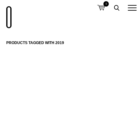
0
PRODUCTS TAGGED WITH 2019