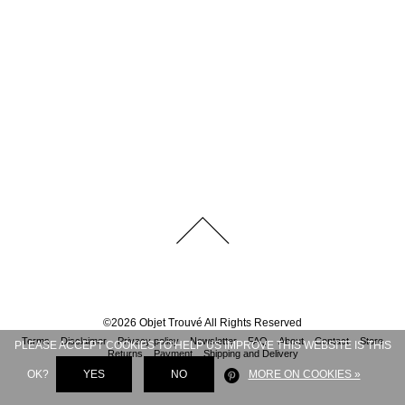
©
2026
Objet Trouvé
All Rights Reserved
Terms
Disclaimer
Privacy policy
Newsletter
FAQ
About
Contact
Store
PLEASE ACCEPT COOKIES TO HELP US IMPROVE THIS WEBSITE IS THIS
Returns
Payment
Shipping and Delivery
OK?
YES
NO
MORE ON COOKIES »