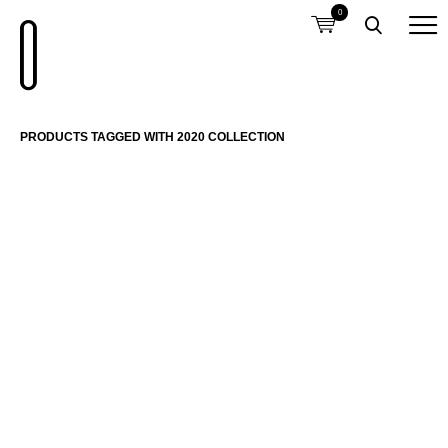
0
PRODUCTS TAGGED WITH 2020 COLLECTION