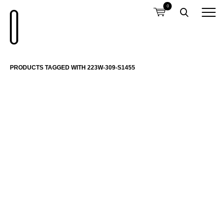
0
PRODUCTS TAGGED WITH 223W-309-S1455