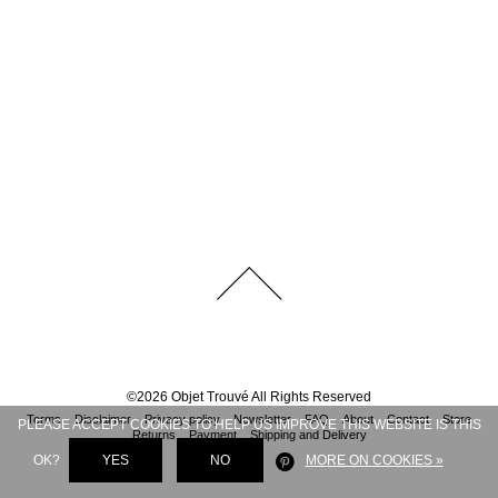
©
2026
Objet Trouvé
All Rights Reserved
Terms
Disclaimer
Privacy policy
Newsletter
FAQ
About
Contact
Store
PLEASE ACCEPT COOKIES TO HELP US IMPROVE THIS WEBSITE IS THIS
Returns
Payment
Shipping and Delivery
OK?
YES
NO
MORE ON COOKIES »