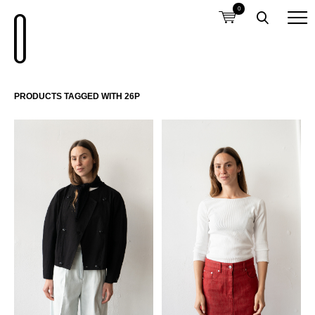
0
PRODUCTS TAGGED WITH 26P