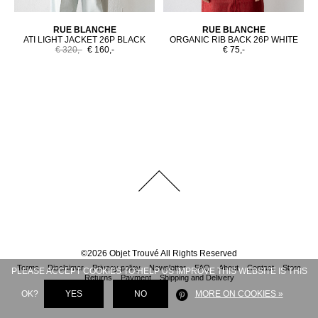
RUE BLANCHE
RUE BLANCHE
ATI LIGHT JACKET 26P BLACK
ORGANIC RIB BACK 26P WHITE
€ 320,-
€ 160,-
€ 75,-
©
2026
Objet Trouvé
All Rights Reserved
Terms
Disclaimer
Privacy policy
Newsletter
FAQ
About
Contact
Store
PLEASE ACCEPT COOKIES TO HELP US IMPROVE THIS WEBSITE IS THIS
Returns
Payment
Shipping and Delivery
OK?
YES
NO
MORE ON COOKIES »