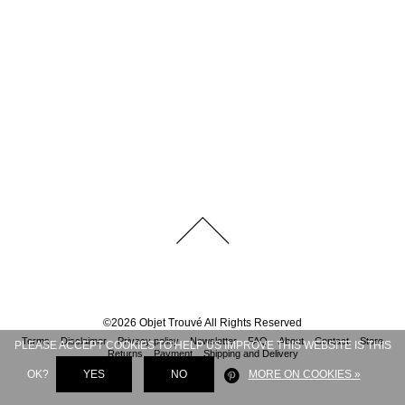
©
2026
Objet Trouvé
All Rights Reserved
Terms
Disclaimer
Privacy policy
Newsletter
FAQ
About
Contact
Store
PLEASE ACCEPT COOKIES TO HELP US IMPROVE THIS WEBSITE IS THIS
Returns
Payment
Shipping and Delivery
OK?
YES
NO
MORE ON COOKIES »