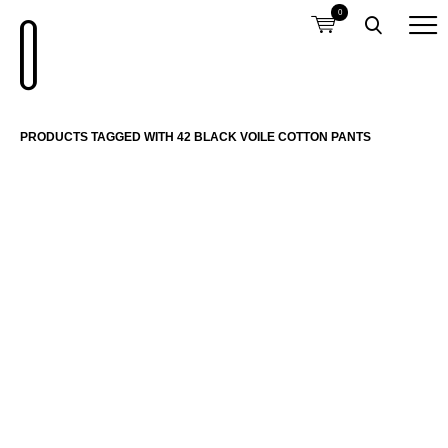
0
PRODUCTS TAGGED WITH 42 BLACK VOILE COTTON PANTS