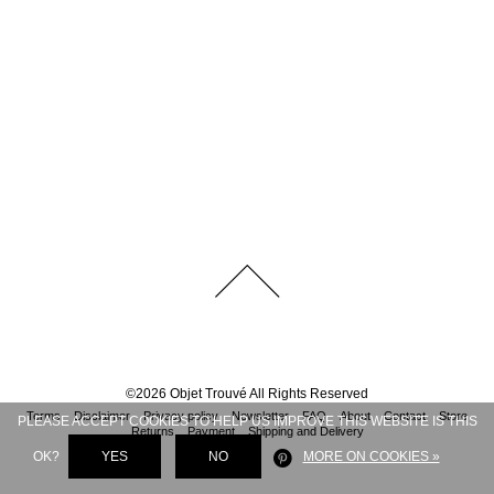
©
2026
Objet Trouvé
All Rights Reserved
Terms
Disclaimer
Privacy policy
Newsletter
FAQ
About
Contact
Store
PLEASE ACCEPT COOKIES TO HELP US IMPROVE THIS WEBSITE IS THIS
Returns
Payment
Shipping and Delivery
OK?
YES
NO
MORE ON COOKIES »