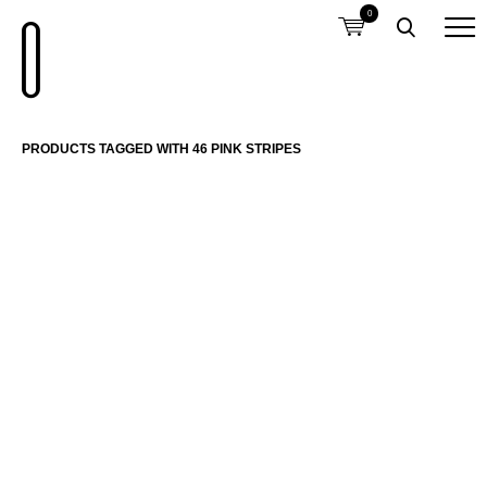
0
PRODUCTS TAGGED WITH 46 PINK STRIPES