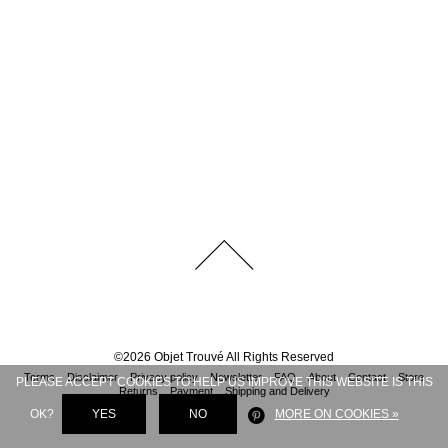
©
2026
Objet Trouvé
All Rights Reserved
Terms
Disclaimer
Privacy policy
Newsletter
FAQ
About
Contact
Store
PLEASE ACCEPT COOKIES TO HELP US IMPROVE THIS WEBSITE IS THIS
Returns
Payment
Shipping and Delivery
OK?
YES
NO
MORE ON COOKIES »