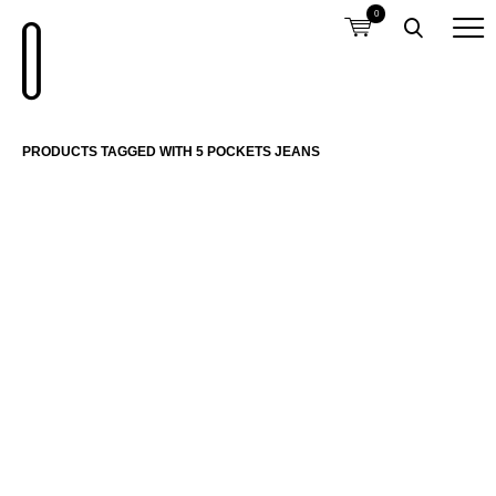
0
PRODUCTS TAGGED WITH 5 POCKETS JEANS