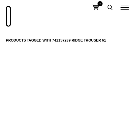
0
PRODUCTS TAGGED WITH 742157289 RIDGE TROUSER 61