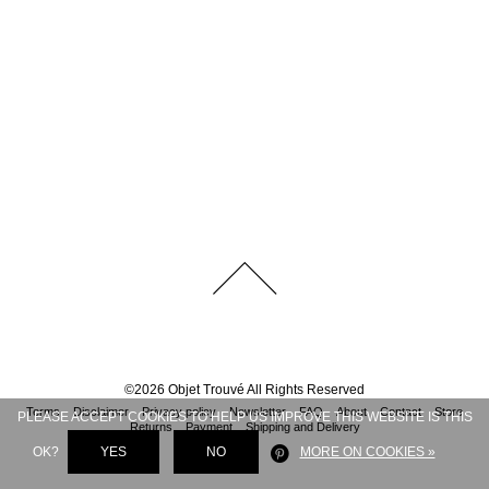
©
2026
Objet Trouvé
All Rights Reserved
Terms
Disclaimer
Privacy policy
Newsletter
FAQ
About
Contact
Store
PLEASE ACCEPT COOKIES TO HELP US IMPROVE THIS WEBSITE IS THIS
Returns
Payment
Shipping and Delivery
OK?
YES
NO
MORE ON COOKIES »