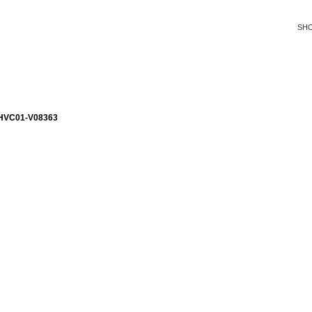
SH
HVC01-V08363