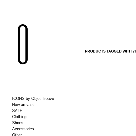
PRODUCTS TAGGED WITH 7
ICONS by Objet Trouvé
New arrivals
SALE
Clothing
Shoes
Accessories
Other