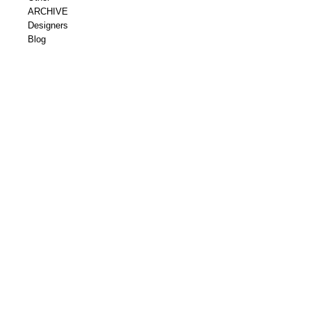
ARCHIVE
Designers
Blog