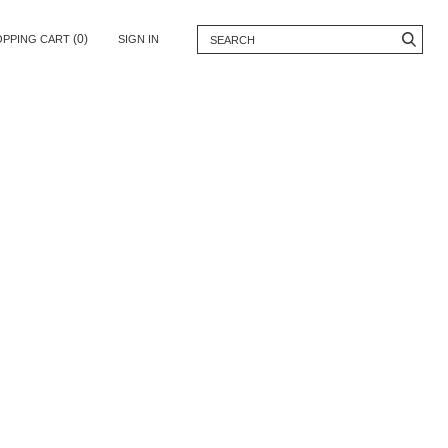
(0)
OPPING CART
SIGN IN