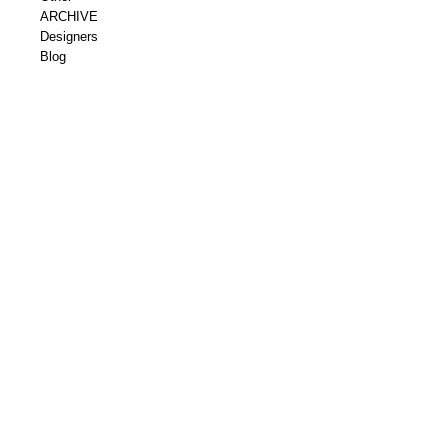
ARCHIVE
Designers
Blog