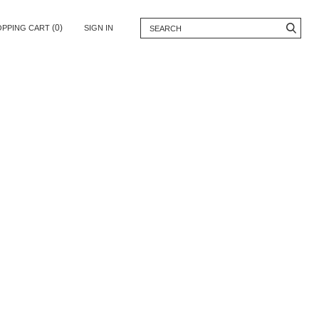
(0)
OPPING CART
SIGN IN