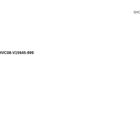
SH
VC08-V15945-999