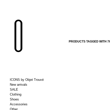
PRODUCTS TAGGED WITH 7H
ICONS by Objet Trouvé
New arrivals
SALE
Clothing
Shoes
Accessories
Other