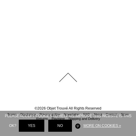
©
2026
Objet Trouvé
All Rights Reserved
Terms
Disclaimer
Privacy policy
Newsletter
FAQ
About
Contact
Store
PLEASE ACCEPT COOKIES TO HELP US IMPROVE THIS WEBSITE IS THIS
Returns
Payment
Shipping and Delivery
OK?
YES
NO
MORE ON COOKIES »