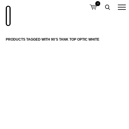
0
PRODUCTS TAGGED WITH 90'S TANK TOP OPTIC WHITE