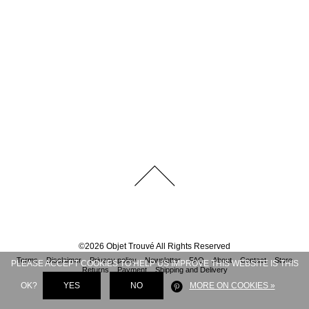
©
2026
Objet Trouvé
All Rights Reserved
Terms
Disclaimer
Privacy policy
Newsletter
FAQ
About
Contact
Store
PLEASE ACCEPT COOKIES TO HELP US IMPROVE THIS WEBSITE IS THIS
Returns
Payment
Shipping and Delivery
OK?
YES
NO
MORE ON COOKIES »