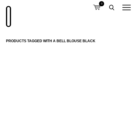
0
PRODUCTS TAGGED WITH A BELL BLOUSE BLACK