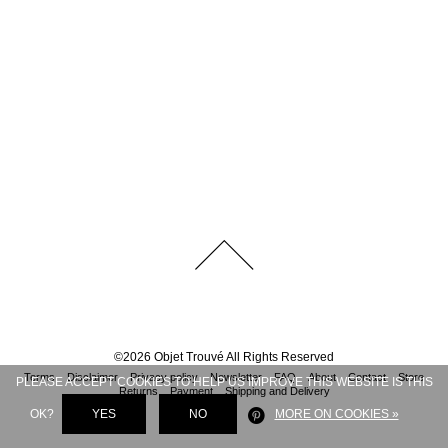
©
2026
Objet Trouvé
All Rights Reserved
Terms
Disclaimer
Privacy policy
Newsletter
FAQ
About
Contact
Store
PLEASE ACCEPT COOKIES TO HELP US IMPROVE THIS WEBSITE IS THIS
Returns
Payment
Shipping and Delivery
OK?
YES
NO
MORE ON COOKIES »