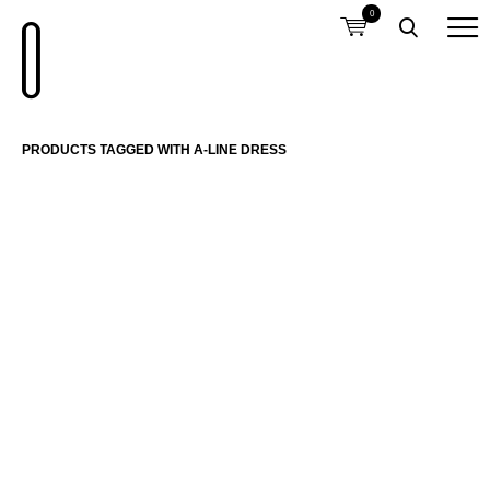
0
PRODUCTS TAGGED WITH A-LINE DRESS