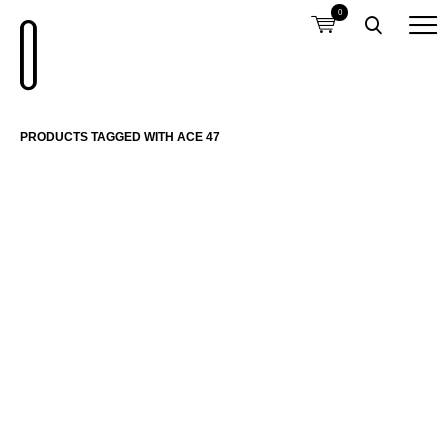
0
PRODUCTS TAGGED WITH ACE 47