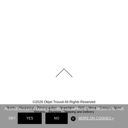
©
2026
Objet Trouvé
All Rights Reserved
Terms
Disclaimer
Privacy policy
Newsletter
FAQ
About
Contact
Store
PLEASE ACCEPT COOKIES TO HELP US IMPROVE THIS WEBSITE IS THIS
Returns
Payment
Shipping and Delivery
OK?
YES
NO
MORE ON COOKIES »