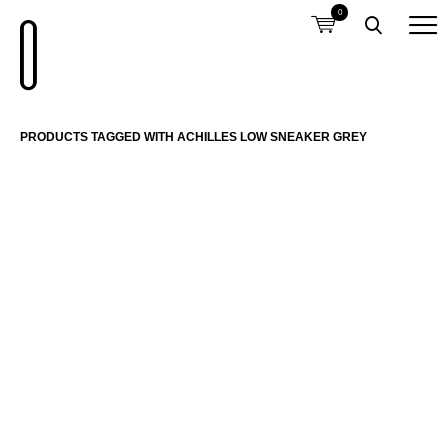
0
PRODUCTS TAGGED WITH ACHILLES LOW SNEAKER GREY