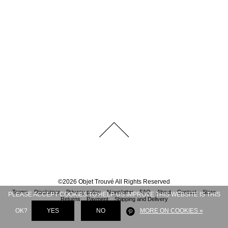
©
2026
Objet Trouvé
All Rights Reserved
Terms
Disclaimer
Privacy policy
Newsletter
FAQ
About
Contact
Store
PLEASE ACCEPT COOKIES TO HELP US IMPROVE THIS WEBSITE IS THIS
Returns
Payment
Shipping and Delivery
OK?
YES
NO
MORE ON COOKIES »