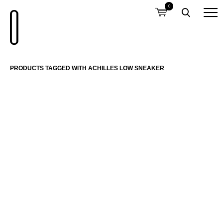
0
PRODUCTS TAGGED WITH ACHILLES LOW SNEAKER