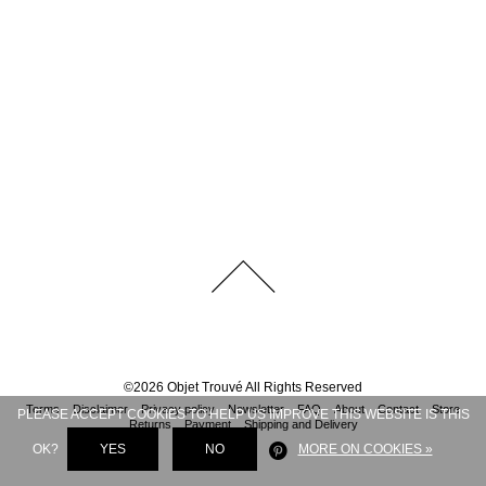
©
2026
Objet Trouvé
All Rights Reserved
Terms
Disclaimer
Privacy policy
Newsletter
FAQ
About
Contact
Store
PLEASE ACCEPT COOKIES TO HELP US IMPROVE THIS WEBSITE IS THIS
Returns
Payment
Shipping and Delivery
OK?
YES
NO
MORE ON COOKIES »