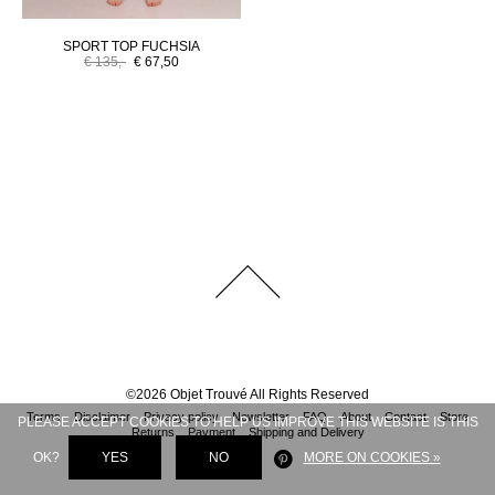
SPORT TOP FUCHSIA
€ 135,-
€ 67,50
©
2026
Objet Trouvé
All Rights Reserved
Terms
Disclaimer
Privacy policy
Newsletter
FAQ
About
Contact
Store
PLEASE ACCEPT COOKIES TO HELP US IMPROVE THIS WEBSITE IS THIS
Returns
Payment
Shipping and Delivery
OK?
YES
NO
MORE ON COOKIES »