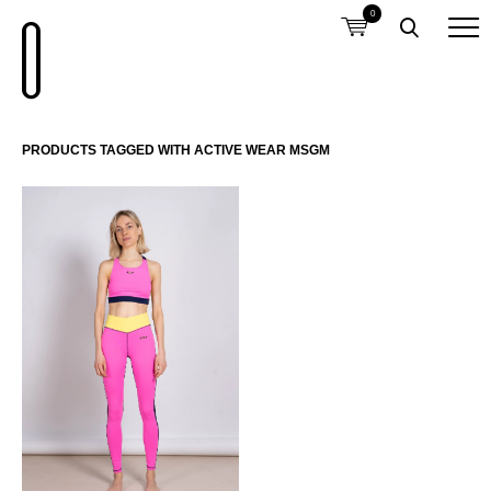
0
PRODUCTS TAGGED WITH ACTIVE WEAR MSGM