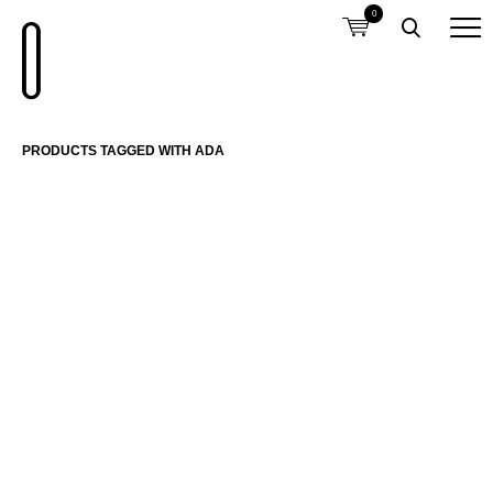
0
PRODUCTS TAGGED WITH ADA