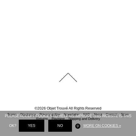
©
2026
Objet Trouvé
All Rights Reserved
Terms
Disclaimer
Privacy policy
Newsletter
FAQ
About
Contact
Store
PLEASE ACCEPT COOKIES TO HELP US IMPROVE THIS WEBSITE IS THIS
Returns
Payment
Shipping and Delivery
OK?
YES
NO
MORE ON COOKIES »