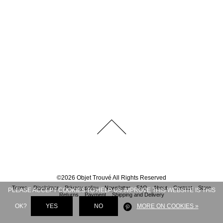
©
2026
Objet Trouvé
All Rights Reserved
Terms
Disclaimer
Privacy policy
Newsletter
FAQ
About
Contact
Store
PLEASE ACCEPT COOKIES TO HELP US IMPROVE THIS WEBSITE IS THIS
Returns
Payment
Shipping and Delivery
OK?
YES
NO
MORE ON COOKIES »