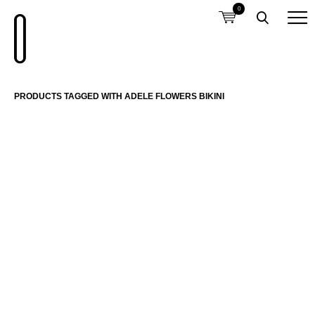
0
PRODUCTS TAGGED WITH ADELE FLOWERS BIKINI