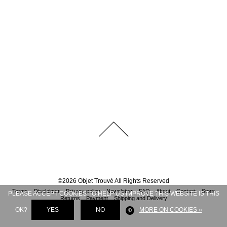
©
2026
Objet Trouvé
All Rights Reserved
Terms
Disclaimer
Privacy policy
Newsletter
FAQ
About
Contact
Store
PLEASE ACCEPT COOKIES TO HELP US IMPROVE THIS WEBSITE IS THIS
Returns
Payment
Shipping and Delivery
OK?
YES
NO
MORE ON COOKIES »