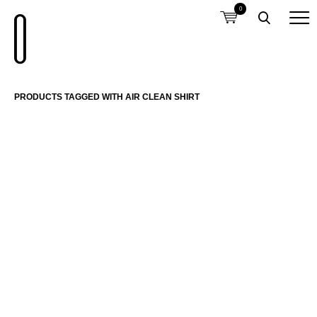
0
PRODUCTS TAGGED WITH AIR CLEAN SHIRT