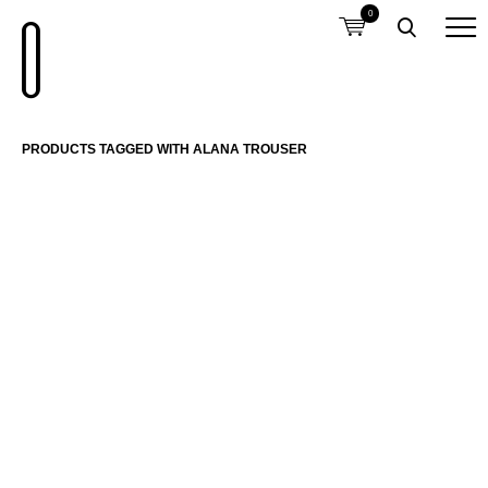
0
PRODUCTS TAGGED WITH ALANA TROUSER