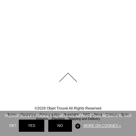
©
2026
Objet Trouvé
All Rights Reserved
Terms
Disclaimer
Privacy policy
Newsletter
FAQ
About
Contact
Store
PLEASE ACCEPT COOKIES TO HELP US IMPROVE THIS WEBSITE IS THIS
Returns
Payment
Shipping and Delivery
OK?
YES
NO
MORE ON COOKIES »