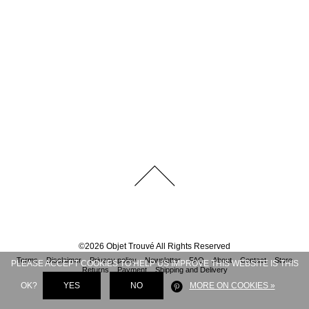
©
2026
Objet Trouvé
All Rights Reserved
Terms
Disclaimer
Privacy policy
Newsletter
FAQ
About
Contact
Store
PLEASE ACCEPT COOKIES TO HELP US IMPROVE THIS WEBSITE IS THIS
Returns
Payment
Shipping and Delivery
OK?
YES
NO
MORE ON COOKIES »