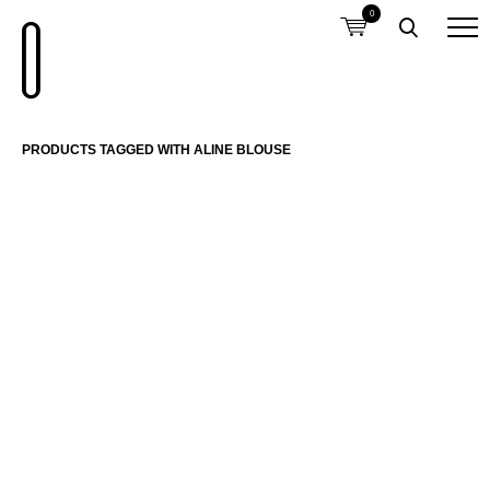
0
PRODUCTS TAGGED WITH ALINE BLOUSE