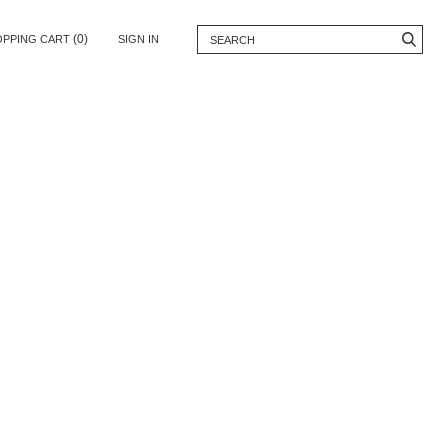
(0)
OPPING CART
SIGN IN