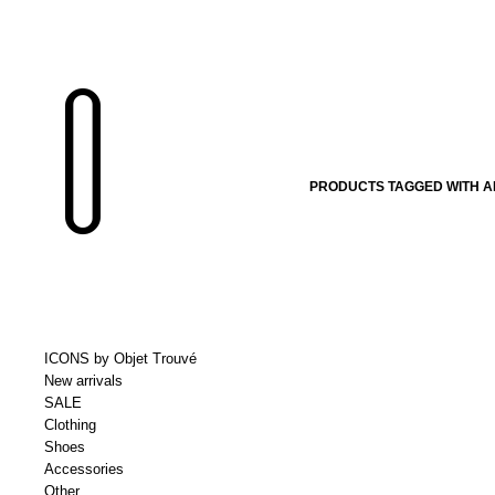
PRODUCTS TAGGED WITH 
ICONS by Objet Trouvé
New arrivals
SALE
Clothing
Shoes
Accessories
Other