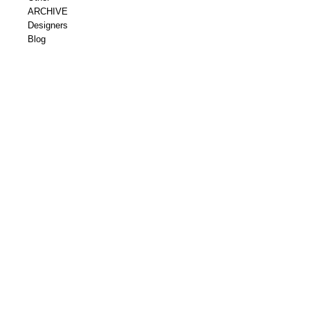
ARCHIVE
Designers
Blog