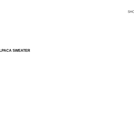
SH
ALPACA SWEATER