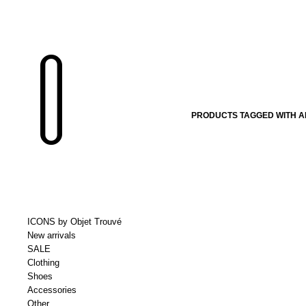
PRODUCTS TAGGED WITH 
ICONS by Objet Trouvé
New arrivals
SALE
Clothing
Shoes
Accessories
Other