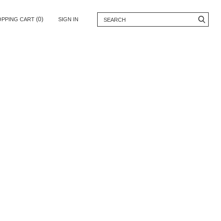
(0)
OPPING CART
SIGN IN