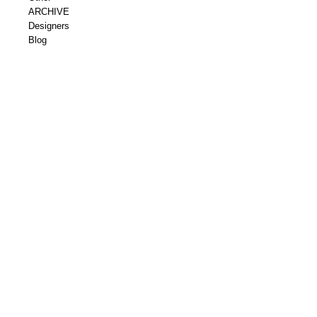
ARCHIVE
Designers
Blog