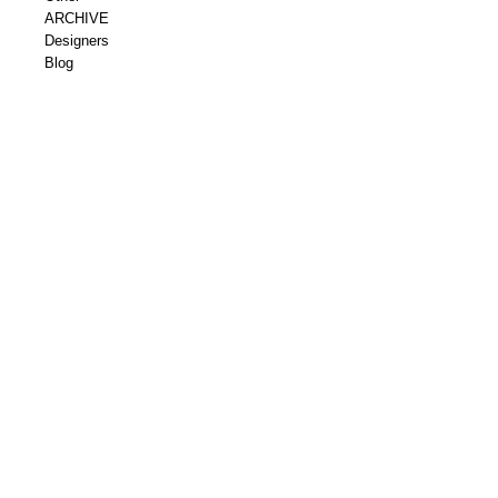
ARCHIVE
Designers
Blog