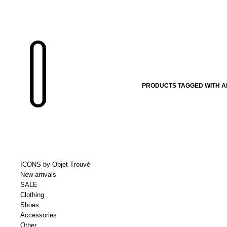
PRODUCTS TAGGED WITH A
ICONS by Objet Trouvé
New arrivals
SALE
Clothing
Shoes
Accessories
Other