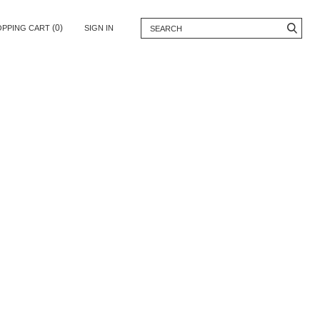
(0)
OPPING CART
SIGN IN