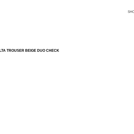
SH
LTA TROUSER BEIGE DUO CHECK