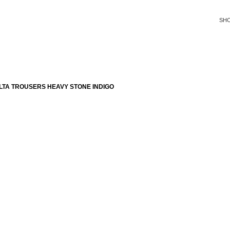
SH
LTA TROUSERS HEAVY STONE INDIGO