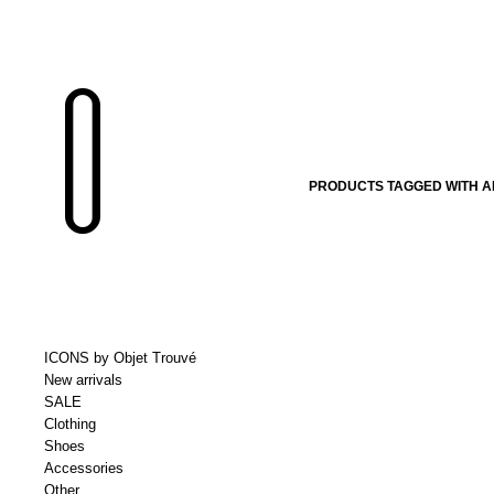
PRODUCTS TAGGED WITH A
ICONS by Objet Trouvé
New arrivals
SALE
Clothing
Shoes
Accessories
Other