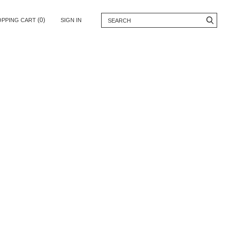
(0)
OPPING CART
SIGN IN