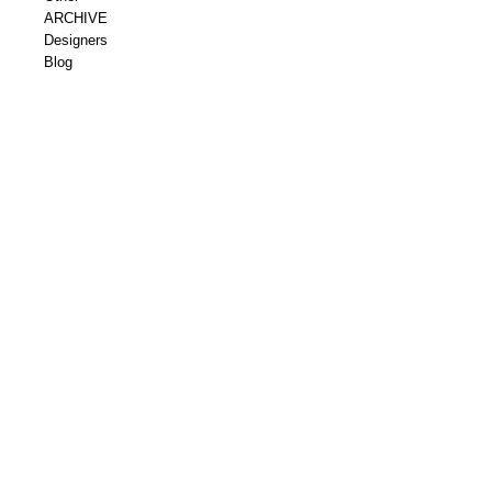
ARCHIVE
Designers
Blog